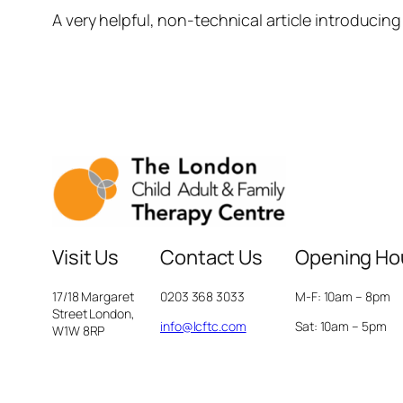
A very helpful, non-technical article introducing
Visit Us
Contact Us
Opening Ho
17/18 Margaret
0203 368 3033
M-F: 10am – 8pm
Street London,
info@lcftc.com
Sat: 10am – 5pm
W1W 8RP