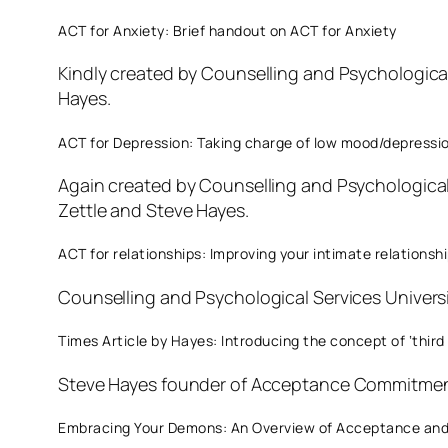
ACT for Anxiety: Brief handout on ACT for Anxiety
Kindly created by Counselling and Psychologica
Hayes.
ACT for Depression: Taking charge of low mood/depressi
Again created by Counselling and Psychologica
Zettle and Steve Hayes.
ACT for relationships: Improving your intimate relationsh
Counselling and Psychological Services Univers
Times Article by Hayes: Introducing the concept of ‘third
Steve Hayes founder of Acceptance Commitment
Embracing Your Demons: An Overview of Acceptance and