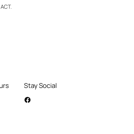
 ACT.
urs
Stay Social
Facebook