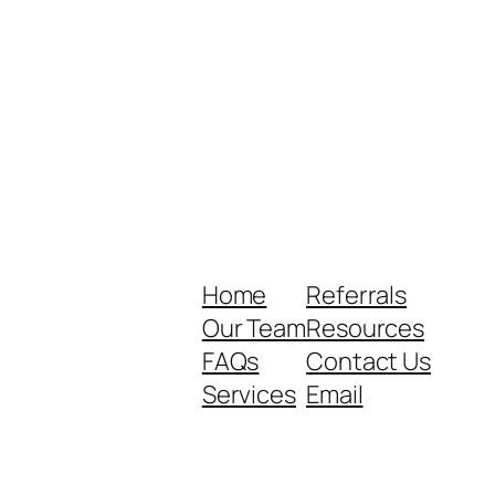
Home
Referrals
Our Team
Resources
FAQs
Contact Us
Services
Email