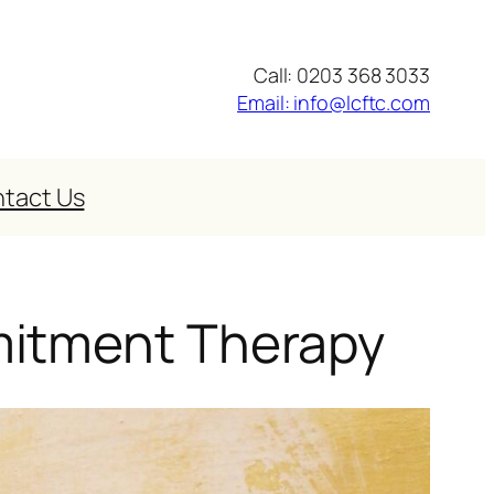
Call: 0203 368 3033
Email: info@lcftc.com
tact Us
mitment Therapy