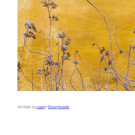
Written by
user
in
Downloads