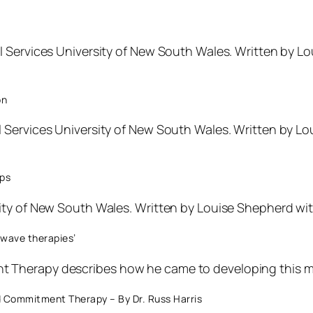
l Services University of New South Wales. Written by
on
l Services University of New South Wales. Written by 
ips
ity of New South Wales. Written by Louise Shepherd wi
 wave therapies’
 Therapy describes how he came to developing this m
 Commitment Therapy – By Dr. Russ Harris