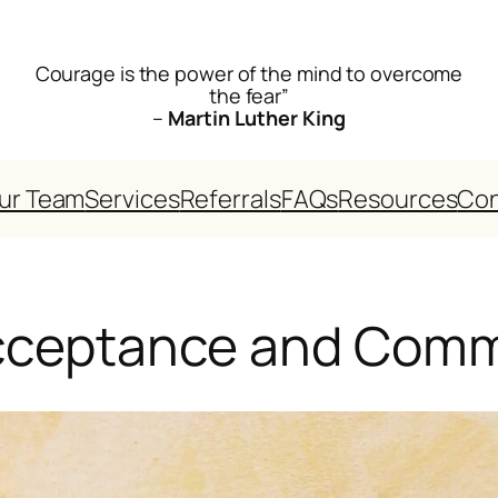
Courage is the power of the mind to overcome
the fear”
–
Martin Luther King
ur Team
Services
Referrals
FAQs
Resources
Con
Acceptance and Com