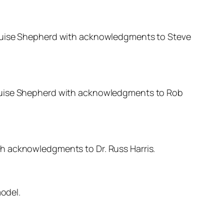
 Louise Shepherd with acknowledgments to Steve
Louise Shepherd with acknowledgments to Rob
th acknowledgments to Dr. Russ Harris.
odel.