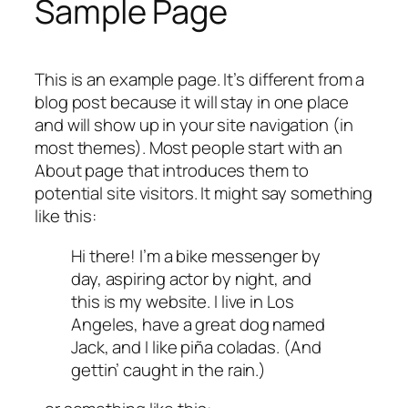
Sample Page
This is an example page. It’s different from a
blog post because it will stay in one place
and will show up in your site navigation (in
most themes). Most people start with an
About page that introduces them to
potential site visitors. It might say something
like this:
Hi there! I’m a bike messenger by
day, aspiring actor by night, and
this is my website. I live in Los
Angeles, have a great dog named
Jack, and I like piña coladas. (And
gettin’ caught in the rain.)