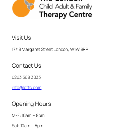
Visit Us
17/18 Margaret Street London, W1W 8RP
Contact Us
0203 368 3033
info@lcftc.com
Opening Hours
M-F: 10am – 8pm
Sat: 10am – 5pm