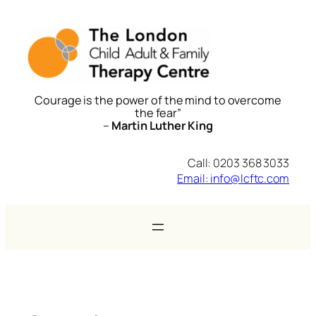
Skip
to
content
Courage is the power of the mind to overcome
the fear”
–
Martin Luther King
Call: 0203 368 3033
Email: info@lcftc.com