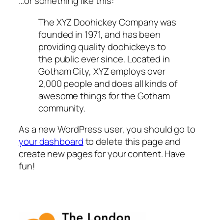
…or something like this:
The XYZ Doohickey Company was
founded in 1971, and has been
providing quality doohickeys to
the public ever since. Located in
Gotham City, XYZ employs over
2,000 people and does all kinds of
awesome things for the Gotham
community.
As a new WordPress user, you should go to
your dashboard
to delete this page and
create new pages for your content. Have
fun!