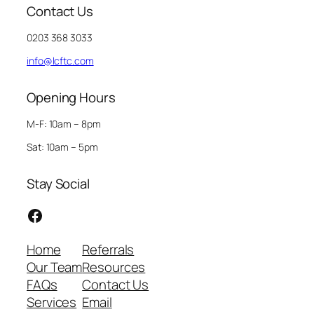
Contact Us
0203 368 3033
info@lcftc.com
Opening Hours
M-F: 10am – 8pm
Sat: 10am – 5pm
Stay Social
Facebook
Home
Referrals
Our Team
Resources
FAQs
Contact Us
Services
Email