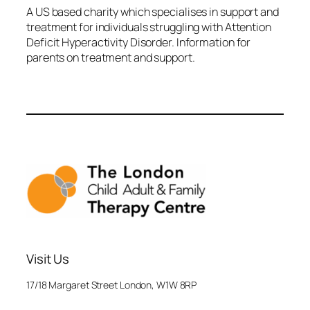
A US based charity which specialises in support and
treatment for individuals struggling with Attention
Deficit Hyperactivity Disorder. Information for
parents on treatment and support.
Visit Us
17/18 Margaret Street London, W1W 8RP