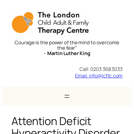
Skip
to
content
Courage is the power of the mind to overcome
the fear”
–
Martin Luther King
Call: 0203 368 3033
Email: info@lcftc.com
Attention Deficit
Hyperactivity Disorder