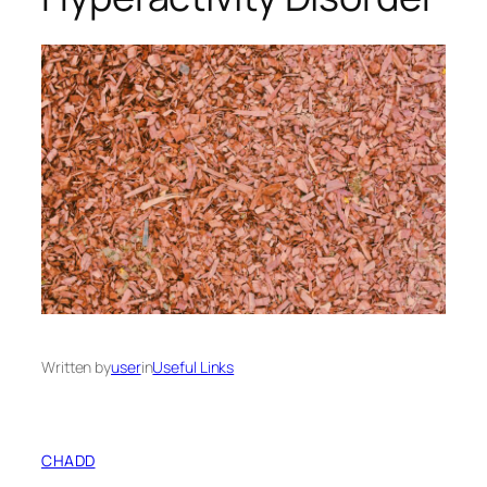
Written by
user
in
Useful Links
CHADD